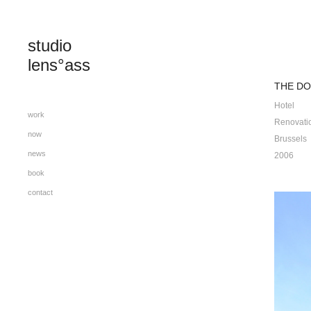
studio 
lens°ass
THE DO
Hotel
work
Renovati
now
Brussels
news
2006
book
contact