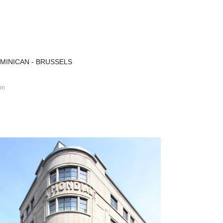
MINICAN - BRUSSELS
on