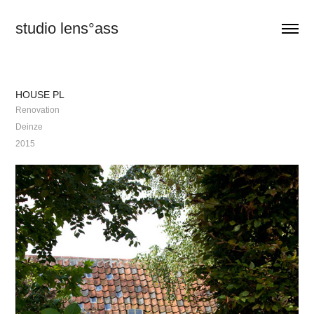
studio lens°ass
HOUSE PL
Renovation
Deinze