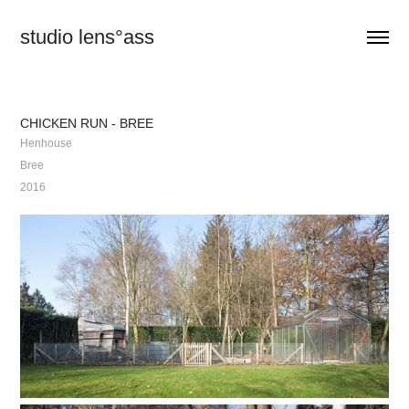
studio lens°ass
CHICKEN RUN - BREE
Henhouse
Bree
2016