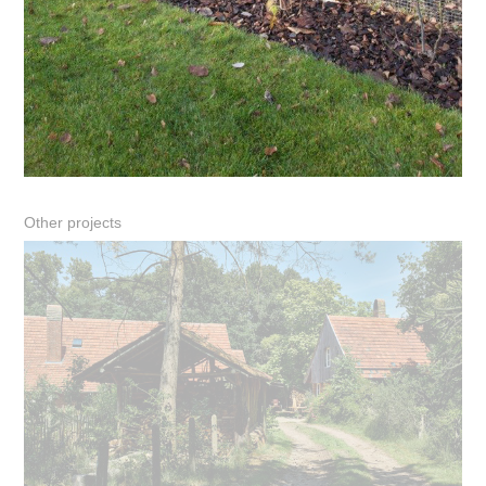
Other projects