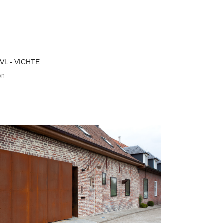
VL - VICHTE
on