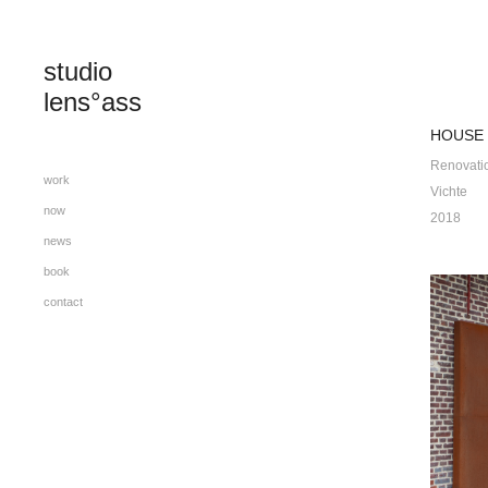
studio 
lens°ass
HOUSE 
Renovati
work
Vichte
now
2018
news
book
contact