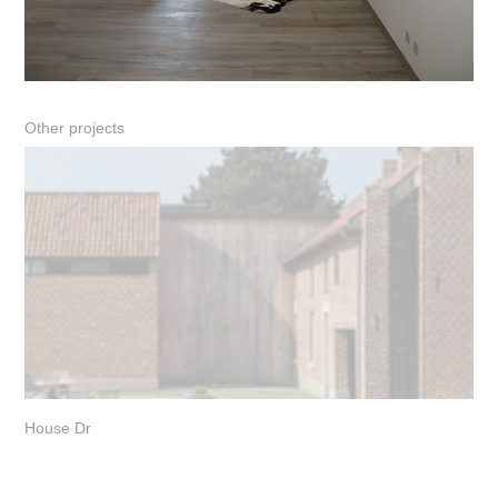
Other projects
House Dr