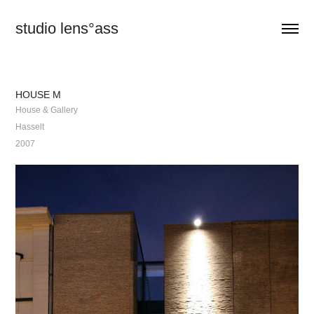
studio lens°ass
HOUSE M
House & Gallery
Hasselt
2007