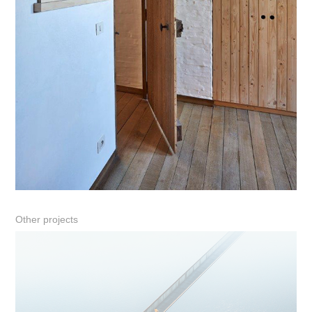
Other projects