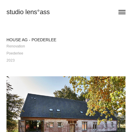
studio lens°ass
HOUSE AG - POEDERLEE
Renovation
Poederlee
2023