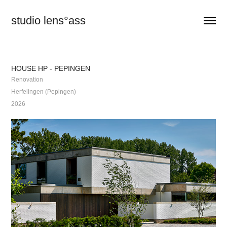
studio lens°ass
HOUSE HP - PEPINGEN
Renovation
Herfelingen (Pepingen)
2026