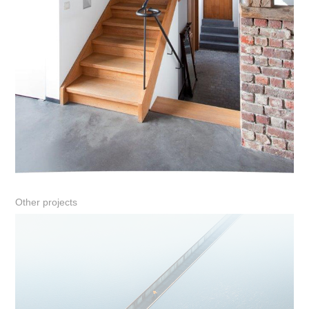
Other projects