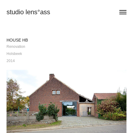
studio lens°ass
HOUSE HB
Renovation
Holsbeek
2014