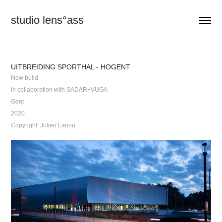
studio lens°ass
UITBREIDING SPORTHAL - HOGENT
New build
in collaboration with SADAR+VUGA
Gent
2020
Copyright: Julien Lanoo