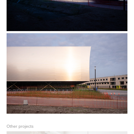
Other projects