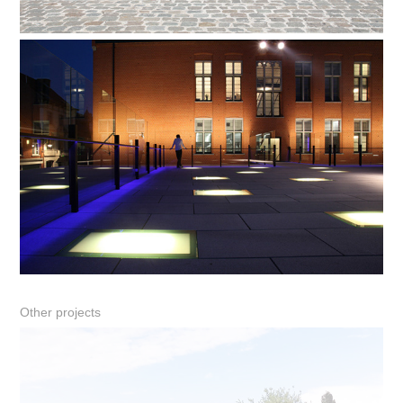
Other projects