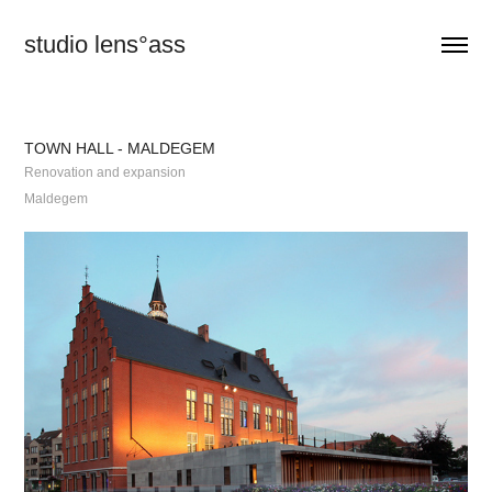
studio lens°ass
TOWN HALL - MALDEGEM
Renovation and expansion
Maldegem