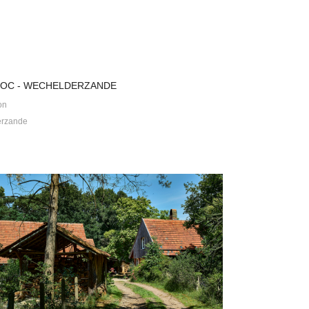
 OC - WECHELDERZANDE
on
erzande