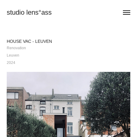
studio lens°ass
HOUSE VAC - LEUVEN
Renovation
Leuven
2024