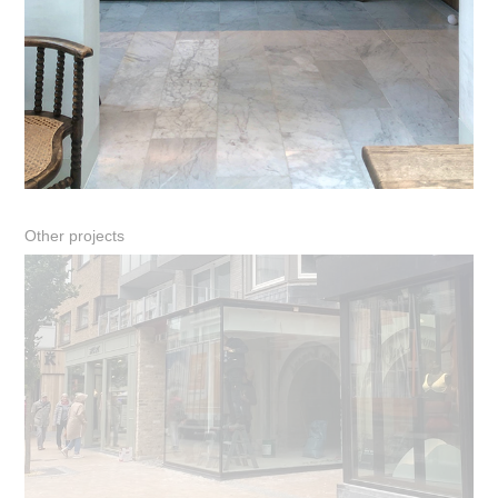
Other projects