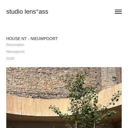
studio lens°ass
HOUSE NT - NIEUWPOORT
Renovation
Nieuwpoort
2026