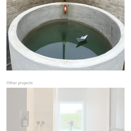
Other projects